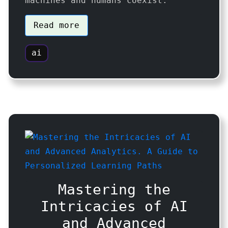
machines and humans coexist.
Read more
ai
Mastering the
Intricacies of AI
and Advanced