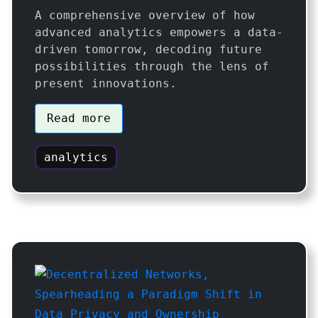
A comprehensive overview of how
advanced analytics empowers a data-
driven tomorrow, decoding future
possibilities through the lens of
present innovations.
Read more
analytics