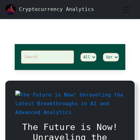
Cryptocurrency Analytics
Articles
The Future is Now!
Unraveling the