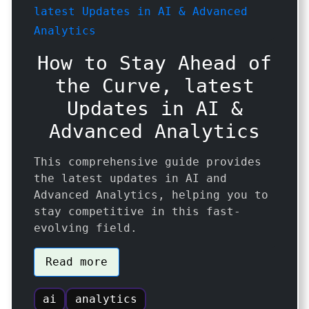
How to Stay Ahead of
the Curve, latest
Updates in AI &
Advanced Analytics
This comprehensive guide provides
the latest updates in AI and
Advanced Analytics, helping you to
stay competitive in this fast-
evolving field.
Read more
ai
analytics