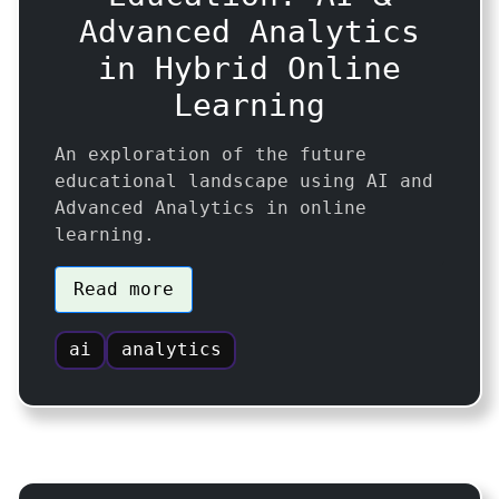
Advanced Analytics
in Hybrid Online
Learning
An exploration of the future
educational landscape using AI and
Advanced Analytics in online
learning.
Read more
ai
analytics