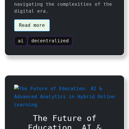
navigating the complexities of the
digital era.
Read more
ai
decentralized
The Future of
Education. AI &