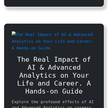
The Real Impact of
AI & Advanced
Analytics on Your
Life and Career. A
Hands-on Guide
Explore the profound effects of AI
and Advanced Analytics on careers