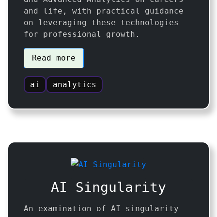
and life, with practical guidance
on leveraging these technologies
for professional growth.
Read more
ai
analytics
AI Singularity
An examination of AI singularity