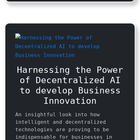
Harnessing the Power
of Decentralized AI
to develop Business
Innovation
An insightful look into how
intelligent and decentralized
technologies are proving to be
indispensable for businesses in