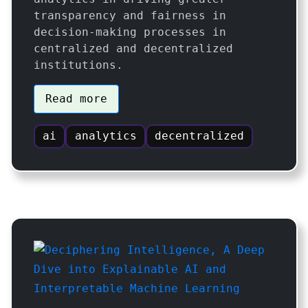
transparency and fairness in
decision-making processes in
centralized and decentralized
institutions.
Read more
ai
analytics
decentralized