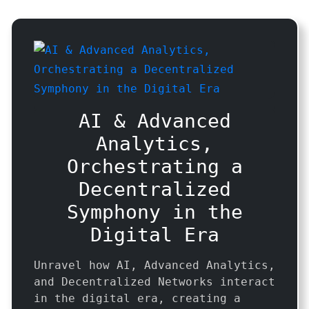
AI & Advanced
Analytics,
Orchestrating a
Decentralized
Symphony in the
Digital Era
Unravel how AI, Advanced Analytics,
and Decentralized Networks interact
in the digital era, creating a