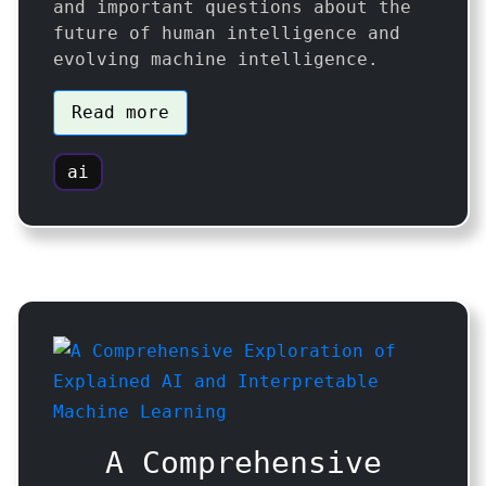
and important questions about the
future of human intelligence and
evolving machine intelligence.
Read more
ai
A Comprehensive