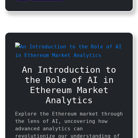
An Introduction to
the Role of AI in
Ethereum Market
Analytics
Explore the Ethereum market through
the lens of AI, uncovering how
advanced analytics can
revolutionize our understanding of