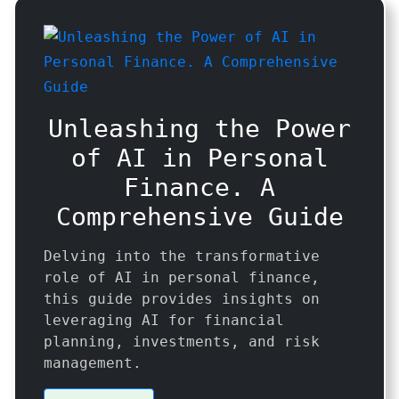
Unleashing the Power
of AI in Personal
Finance. A
Comprehensive Guide
Delving into the transformative
role of AI in personal finance,
this guide provides insights on
leveraging AI for financial
planning, investments, and risk
management.