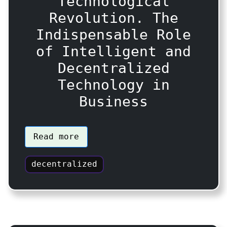
Technological
Revolution. The
Indispensable Role
of Intelligent and
Decentralized
Technology in
Business
Read more
decentralized