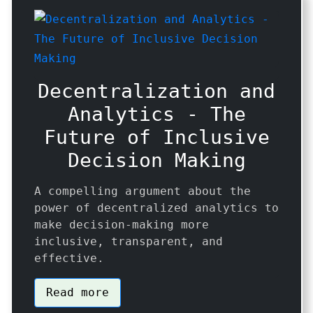
Decentralization and
Analytics - The
Future of Inclusive
Decision Making
A compelling argument about the
power of decentralized analytics to
make decision-making more
inclusive, transparent, and
effective.
Read more