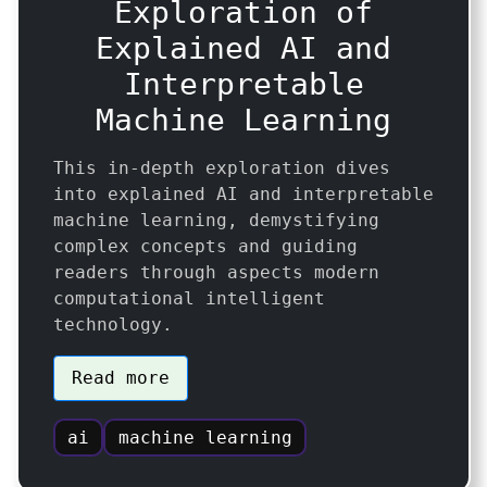
Exploration of
Explained AI and
Interpretable
Machine Learning
This in-depth exploration dives
into explained AI and interpretable
machine learning, demystifying
complex concepts and guiding
readers through aspects modern
computational intelligent
technology.
Read more
ai
machine learning