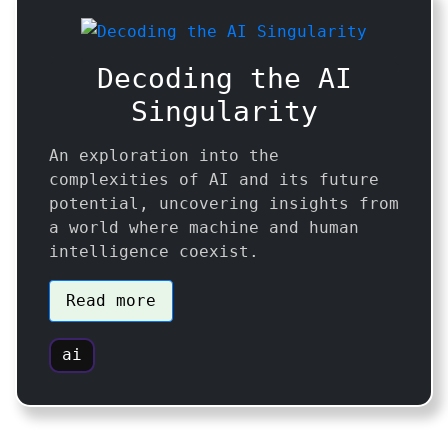
Decoding the AI
Singularity
An exploration into the
complexities of AI and its future
potential, uncovering insights from
a world where machine and human
intelligence coexist.
Read more
ai