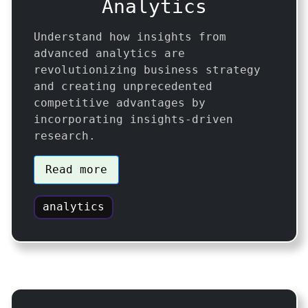
Analytics
Understand how insights from
advanced analytics are
revolutionizing business strategy
and creating unprecedented
competitive advantages by
incorporating insights-driven
research.
Read more
analytics