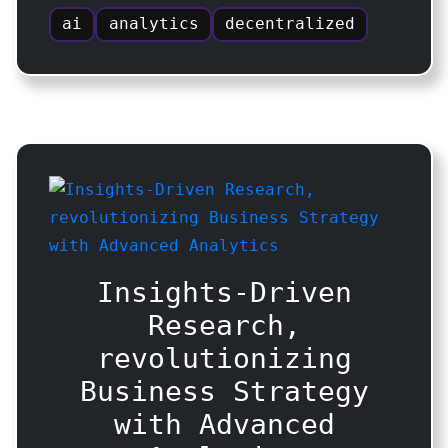
ai
analytics
decentralized
Insights-Driven
Research,
revolutionizing
Business Strategy
with Advanced