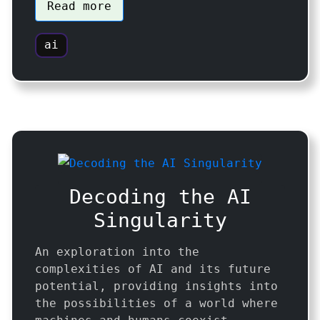
Read more
ai
Decoding the AI
Singularity
An exploration into the
complexities of AI and its future
potential, providing insights into
the possibilities of a world where