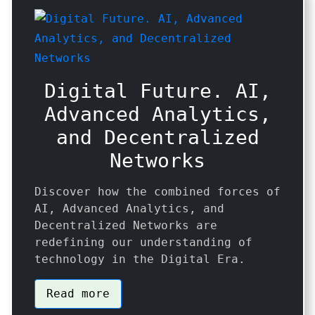
Digital Future. AI,
Advanced Analytics,
and Decentralized
Networks
Discover how the combined forces of
AI, Advanced Analytics, and
Decentralized Networks are
redefining our understanding of
technology in the Digital Era.
Read more