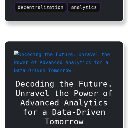
decentralization
analytics
Decoding the Future.
Unravel the Power of
Advanced Analytics
for a Data-Driven
Tomorrow