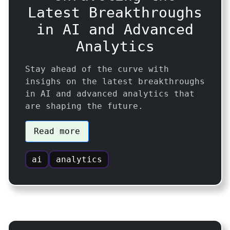
Latest Breakthroughs
in AI and Advanced
Analytics
Stay ahead of the curve with
insighs on the latest breakthroughs
in AI and advanced analytics that
are shaping the future.
Read more
ai
analytics