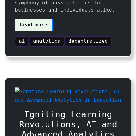
symphony of possibilities for
businesses and individuals alike.
Read more
ai
analytics
decentralized
Igniting Learning
Revolutions, AI and
Advanced Analytics