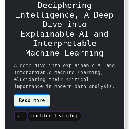
Deciphering
Intelligence, A Deep
Dive into
Explainable AI and
Interpretable
Machine Learning
A deep dive into explainable AI and
interpretable machine learning,
elucidating their critical
importance in modern data analysis.
Read more
ai
machine learning