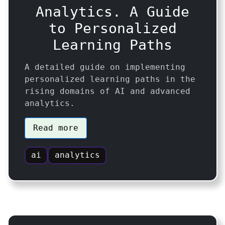
Analytics. A Guide
to Personalized
Learning Paths
A detailed guide on implementing
personalized learning paths in the
rising domains of AI and advanced
analytics.
Read more
ai
analytics