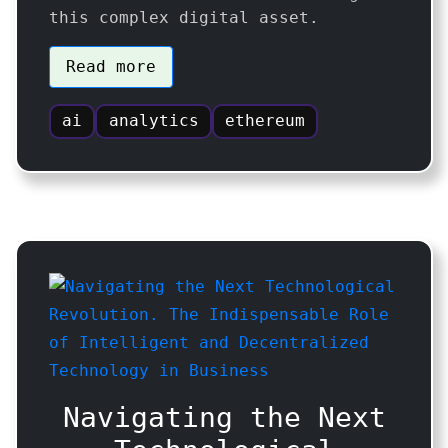
this complex digital asset.
Read more
ai
analytics
ethereum
Navigating the Next