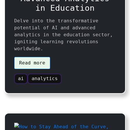
in Education
Delve into the transformative
potential of AI and advanced
analytics in the education sector,
igniting learning revolutions
worldwide.
Read more
ai
analytics