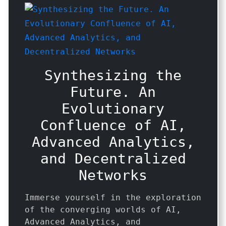
Synthesizing the
Future. An
Evolutionary
Confluence of AI,
Advanced Analytics,
and Decentralized
Networks
Immerse yourself in the exploration
of the converging worlds of AI,
Advanced Analytics, and