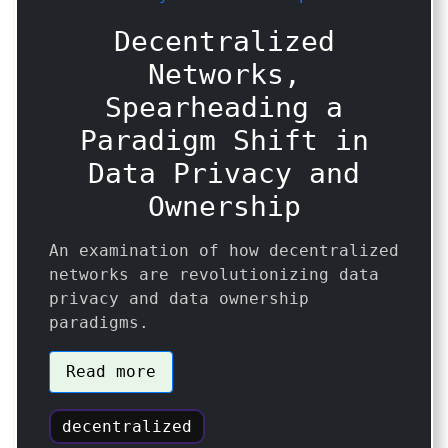
Decentralized
Networks,
Spearheading a
Paradigm Shift in
Data Privacy and
Ownership
An examination of how decentralized
networks are revolutionizing data
privacy and data ownership
paradigms.
Read more
decentralized