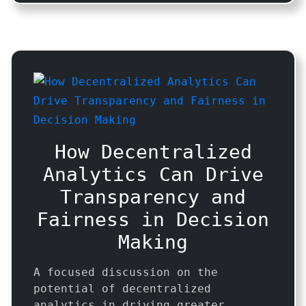
How Decentralized
Analytics Can Drive
Transparency and
Fairness in Decision
Making
A focused discussion on the
potential of decentralized
analytics in driving greater